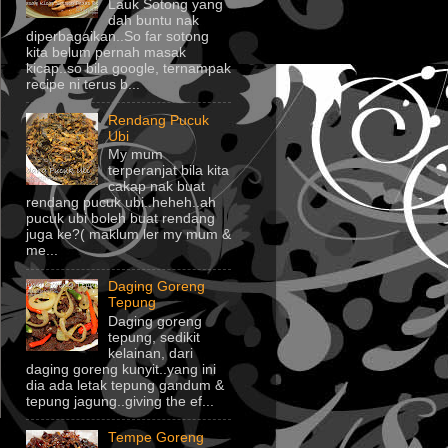
Lauk Sotong yang
dah buntu nak
diperbagaikan..So far sotong
kita belum pernah masak
kicap..so bila google, ternampak
recipe ni terus b...
Rendang Pucuk
Ubi
My mum
terperanjat bila kita
cakap nak buat
rendang pucuk ubi..heheh..ah
pucuk ubi boleh buat rendang
juga ke?( maklum ler my mum &
me...
Daging Goreng
Tepung
Daging goreng
tepung, sedikit
kelainan, dari
daging goreng kunyit..yang ini
dia ada letak tepung gandum &
tepung jagung..giving the ef...
Tempe Goreng