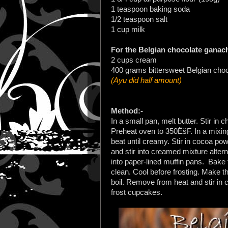
1 teaspoon baking soda
1/2 teaspoon salt
1 cup milk
For the Belgian chocolate ganac
2 cups cream
400 grams bittersweet Belgian cho
(Ayu did half amount)
Method:-
In a small pan, melt butter. Stir in
Preheat oven to 350ËšF. In a mixin
beat until creamy. Stir in cocoa po
and stir into creamed mixture alter
into paper-lined muffin pans.
Bake f
clean. Cool before frosting. Make t
boil. Remove from heat and stir in 
frost cupcakes.