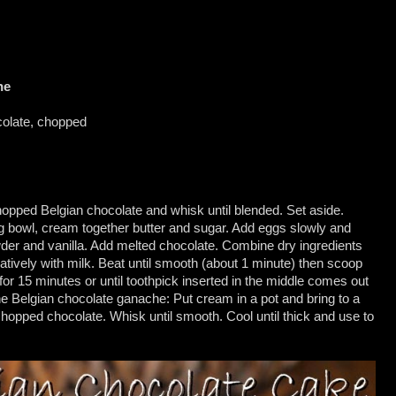
he
colate, chopped
 chopped Belgian chocolate and whisk until blended. Set aside.
g bowl, cream together butter and sugar. Add eggs slowly and
wder and vanilla. Add melted chocolate. Combine dry ingredients
natively with milk. Beat until smooth (about 1 minute) then scoop
or 15 minutes or until toothpick inserted in the middle comes out
he Belgian chocolate ganache: Put cream in a pot and bring to a
chopped chocolate. Whisk until smooth. Cool until thick and use to