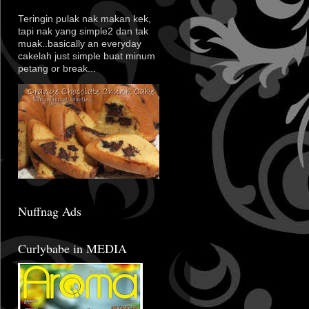
Teringin pulak nak makan kek,
tapi nak yang simple2 dan tak
muak..basically an everyday
cakelah just simple buat minum
petang or break...
Nuffnag Ads
Curlybabe in MEDIA