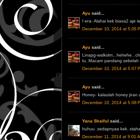
Ayu
said...
I era- Alahai kek biasa2 aje ie
December 10, 2014 at 5:05 
Ayu
said...
Linapg-walkslm,..hehehe...ch
tu..Macam pandang sebelah 
December 10, 2014 at 5:07 
Ayu
said...
Honey- kalaulah honey jiran a
December 10, 2014 at 5:08 
Yana Shaiful
said...
huhuu..sedapnyaa kek..xtahan
December 11, 2014 at 9:01 