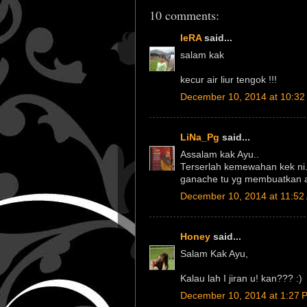
10 comments:
IeRA
said...
salam kak
kecur air liur tengok !!!
December 10, 2014 at 10:32
LiNa_Pg
said...
Assalam kak Ayu..
Terserlah kemewahan kek ni
ganache tu yg membuatkan ay
December 10, 2014 at 11:52
Honey
said...
Salam Kak Ayu,
Kalau lah I jiran u! kan??? :)
December 10, 2014 at 1:27 