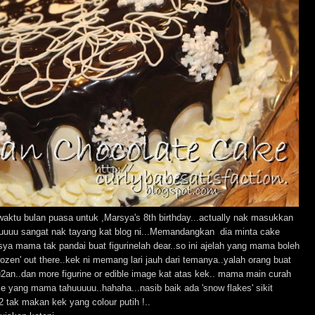
.waktu bulan puasa untuk ,Marsya's 8th birthday...actually nak masukkan
luuuu sangat nak tayang kat blog ni...Memandangkan dia minta cake
arsya mama tak pandai buat figurinelah dear..so ini ajelah yang mama boleh
ozen' out there..kek ni memang lari jauh dari temanya..yalah orang buat
u2an..dan more figurine or edible image kat atas kek.. mama main curah
je yang mama tahuuuuu..hahaha...nasib baik ada 'snow flakes' sikit
2 tak makan kek yang colour putih !..