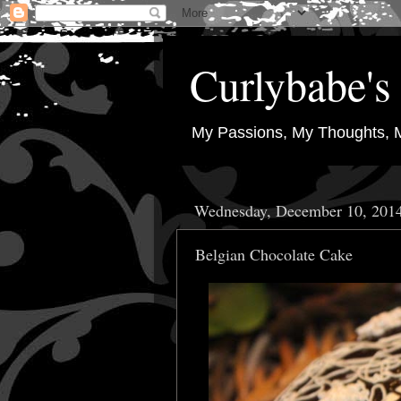
Curlybabe's 
My Passions, My Thoughts, 
Wednesday, December 10, 201
Belgian Chocolate Cake