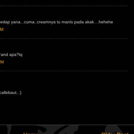
sedap yana...cuma..creamnya tu manis pada akak....hehehe
AM
brand apa?tq
PM
allebaut..:)