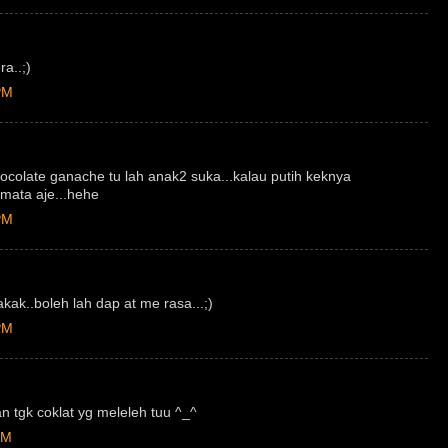
ra..;)
PM
ocolate ganache tu lah anak2 suka...kalau putih keknya
mata aje...hehe
PM
kak..boleh lah dap at me rasa...;)
PM
 tgk coklat yg meleleh tuu ^_^
AM