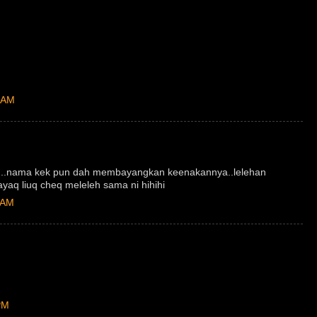
 AM
...nama kek pun dah membayangkan keenakannya..lelehan
aq liuq cheq meleleh sama ni hihihi
 AM
PM