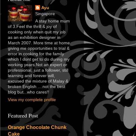
Ayu
Singapore
A stay home mum
of 3.Feel the thrill & joy of
cooking only when quit my job
as an exhibition designer in
March 2007. More time at home
giving me opportunities to trial &
error in cooking for the family
which I dont get to do during my
working years.Not an expert or
professional, just a follower, still
learning and forever will,
excused the mixture of Malay &
broken English ....not the best
blog but...who cares!!
View my complete profile
Featured Post
Orange Chocolate Chunk
Cake