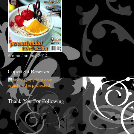
Aroma January 2014
Copyright Reserved
Thank You For Following