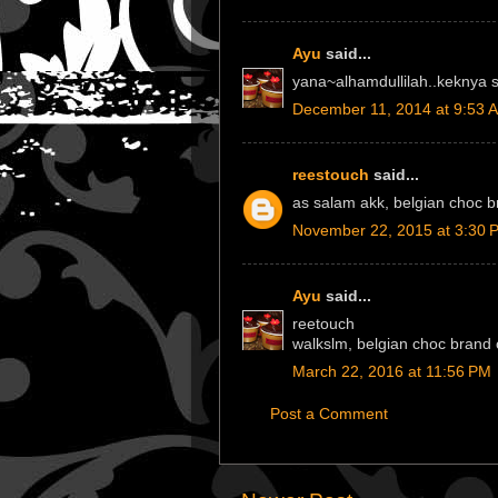
Ayu
said...
yana~alhamdullilah..keknya 
December 11, 2014 at 9:53 
reestouch
said...
as salam akk, belgian choc 
November 22, 2015 at 3:30 
Ayu
said...
reetouch
walkslm, belgian choc brand c
March 22, 2016 at 11:56 PM
Post a Comment