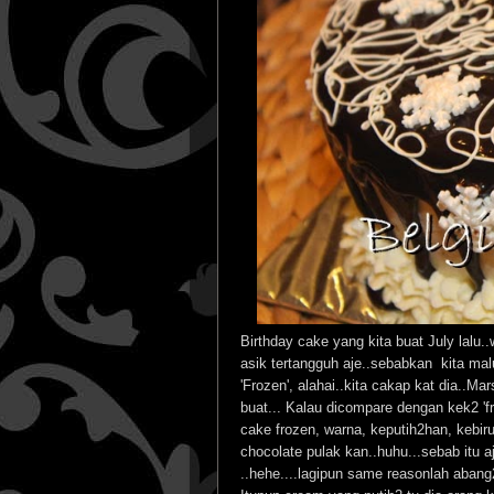
Birthday cake yang kita buat July lalu.
asik tertangguh aje..sebabkan kita ma
'Frozen', alahai..kita cakap kat dia..M
buat... Kalau dicompare dengan kek2 'fr
cake frozen, warna, keputih2han, kebir
chocolate pulak kan..huhu...sebab itu a
..hehe....lagipun same reasonlah abang