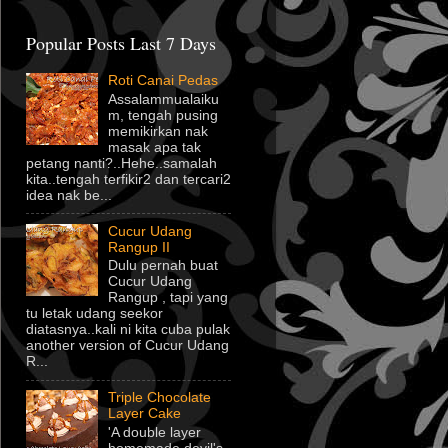
Popular Posts Last 7 Days
Roti Canai Pedas
Assalammualaiku
m, tengah pusing
memikirkan nak
masak apa tak
petang nanti?..Hehe..samalah
kita..tengah terfikir2 dan tercari2
idea nak be...
Cucur Udang
Rangup II
Dulu pernah buat
Cucur Udang
Rangup , tapi yang
tu letak udang seekor
diatasnya..kali ni kita cuba pulak
another version of Cucur Udang
R...
Triple Chocolate
Layer Cake
'A double layer