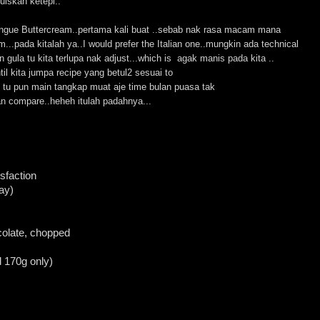
uiskan ketepi..
ngue Buttercream..pertama kali buat ..sebab nak rasa macam mana
...pada kitalah ya..I would prefer the Italian one..mungkin ada technical
 gula tu kita terlupa nak adjust...which is agak manis pada kita ..
ntil kita jumpa recipe yang betul2 sesuai to
m tu pun main tangkap muat aje time bulan puasa tak
an compare..heheh itulah padahnya...
sfaction
ay)
colate, chopped
 170g only)