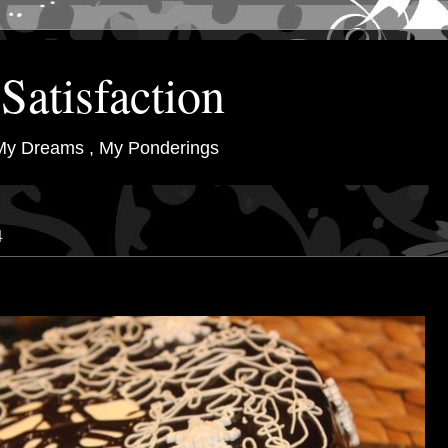
Satisfaction
My Dreams , My Ponderings
4