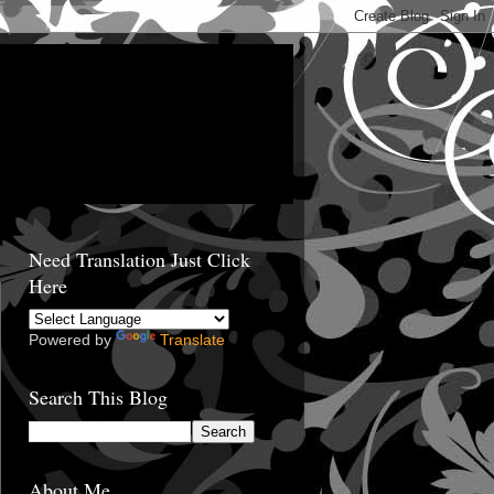
Need Translation Just Click
Here
Powered by
Translate
Search This Blog
About Me