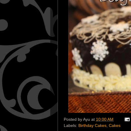
Posted by
Ayu
at
10:00 AM
Labels:
Birthday Cakes
,
Cakes