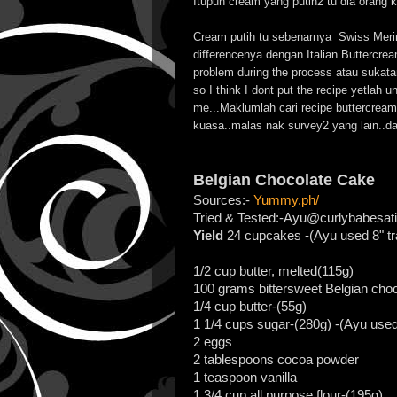
Itupun cream yang putih2 tu dia orang k
Cream putih tu sebenarnya Swiss Meri
differencenya dengan Italian Buttercream
problem during the process atau sukatan
so I think I dont put the recipe yetlah u
me...Maklumlah cari recipe buttercrea
kuasa..malas nak survey2 yang lain..d
Belgian Chocolate Cake
Sources:-
Yummy.ph/
Tried & Tested:-Ayu@curlybabesati
Yield
24 cupcakes -(Ayu used 8" tr
1/2 cup butter, melted(115g)
100 grams bittersweet Belgian cho
1/4 cup butter-(55g)
1 1/4 cups sugar-(280g) -(Ayu used
2 eggs
2 tablespoons cocoa powder
1 teaspoon vanilla
1 3/4 cup all purpose flour-(195g)