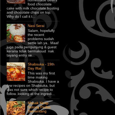
homemade devil's
food chocolate
cake with milk chocolate frosting
and chocolate chips on top.
Why do I call it t...
Nasi Serai
Salam, hopefully
the recent
problems sudah
settle lah ya.. Maaf
juga pada pengunjung & guest
kerana tidak bermaksud nak
tayang entry se...
Shabsuka - 19th
Day Iftar
This was my first
time making
Shabsuka. I have a
few recipes on Shabsuka, but
was not sure which recipe to
follow..looking at the ingredi...
Masak Kicap
Sotong Pedas
Berkentang