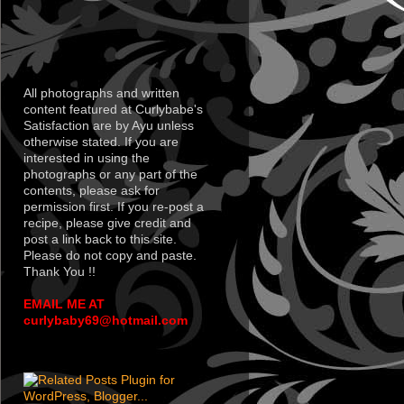
All photographs and written
content featured at Curlybabe's
Satisfaction are by Ayu unless
otherwise stated. If you are
interested in using the
photographs or any part of the
contents, please ask for
permission first. If you re-post a
recipe, please give credit and
post a link back to this site.
Please do not copy and paste.
Thank You !!
EMAIL ME AT
curlybaby69@hotmail.com