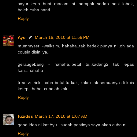
sayur..kena buat macam ni...nampak sedap nasi lobak,
boleh cuba nanti.....
Reply
Ayu
March 16, 2010 at 11:56 PM
mummyseri -walkslm, hahaha..tak bedek punya ni..oh ada
cousin disini ya..
geraugebang - hahaha..betul tu..kadang2 tak lepas
kan...hahaha
treat & trick -haha betul tu kak, kalau tak semuanya di kuis
ketepi..hehe..cubalah kak..
Reply
fuzidss
March 17, 2010 at 1:07 AM
good idea ni kat Ayu.. sudah pastinya saya akan cuba ni
Reply