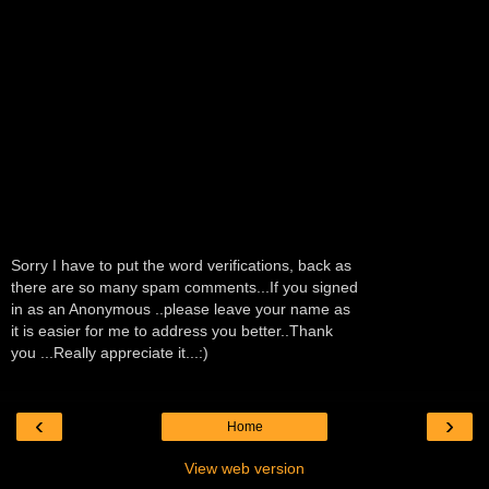
Sorry I have to put the word verifications, back as
there are so many spam comments...If you signed
in as an Anonymous ..please leave your name as
it is easier for me to address you better..Thank
you ...Really appreciate it...:)
‹
›
Home
View web version