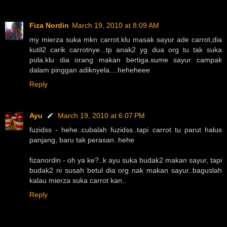
Fiza Nordin
March 19, 2010 at 8:09 AM
my mierza suka mkn carrot.klu masak sayur ade carrot,dia
kutil2 carik carrotnye...tp anak2 yg dua org tu tak suka
pula.klu dia orang makan bertiga.sume sayur campak
dalam pinggan adiknyela....heheheee
Reply
Ayu
March 19, 2010 at 6:07 PM
fuzidss - hehe..cubalah fuzidss..tapi carrot tu parut halus
panjang, baru tak perasan..hehe
fizanordin - oh ya ke?..k ayu suka budak2 makan sayur, tapi
budak2 ni susah betul dia org nak makan sayur..baguslah
kalau mierza suka carrot kan..
Reply