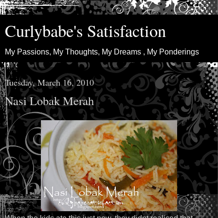
Curlybabe's Satisfaction
My Passions, My Thoughts, My Dreams , My Ponderings
Tuesday, March 16, 2010
Nasi Lobak Merah