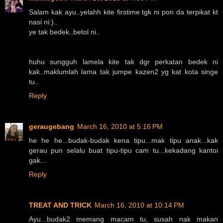
Salam kak ayu..yelahh kite firstime tgk ni pon da terpikat kt
nasi ni:)..
ye tak bedek..betol ni..
huhu sungguh lamela kite tak dgr perkatan bedek ni
kak..maklumlah lama tak jumpe kazen2 yg kat kota singe
tu..
Reply
geraugebang
March 16, 2010 at 5:16 PM
he he he...budak-budak kena tipu...mak tipu anak...kak
gerau pun selalu buat tipu-tipu cam tu...kekadang kantoi
gak...
Reply
TREAT AND TRICK
March 16, 2010 at 10:14 PM
Ayu...budak2 memang macam tu, susah nak makan