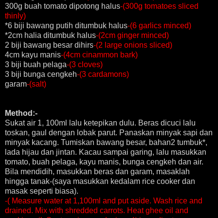
300g buah tomato dipotong halus
-(300g tomatoes sliced
thinly)
*6 biji bawang putih ditumbuk halus
-(6 garlics minced)
*2cm halia ditumbuk halus
-(2cm ginger minced)
2 biji bawang besar dihirs
-(2 large onions sliced)
4cm kayu manis
-(4cm cinammon bark)
3 biji buah pelaga
-(3 cloves)
3 biji bunga cengkeh
-(3 cardamons)
garam
-(salt)
Method:-
Sukat air 1, 100ml lalu ketepikan dulu. Beras dicuci lalu
toskan, gaul dengan lobak parut. Panaskan minyak sapi dan
minyak kacang. Tumiskan bawang besar, bahan2 tumbuk*,
lada hijau dan jintan. Kacau sampai garing, lalu masukkan
tomato, buah pelaga, kayu manis, bunga cengkeh dan air.
Bila mendidih, masukkan beras dan garam, masaklah
hingga tanak-(saya masukkan kedalam rice cooker dan
masak seperti biasa).
-( Measure water at 1,100ml and put aside. Wash rice and
drained. Mix with shredded carrots. Heat ghee oil and