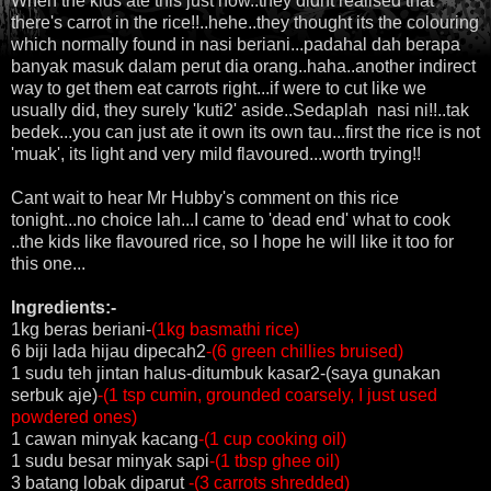
When the kids ate this just now..they didnt realised that
there's carrot in the rice!!..hehe..they thought its the colouring
which normally found in nasi beriani...padahal dah berapa
banyak masuk dalam perut dia orang..haha..another indirect
way to get them eat carrots right...if were to cut like we
usually did, they surely 'kuti2' aside..Sedaplah nasi ni!!..tak
bedek...you can just ate it own its own tau...first the rice is not
'muak', its light and very mild flavoured...worth trying!!
Cant wait to hear Mr Hubby's comment on this rice
tonight...no choice lah...I came to 'dead end' what to cook
..the kids like flavoured rice, so I hope he will like it too for
this one...
Ingredients:-
1kg beras beriani-
(1kg basmathi rice)
6 biji lada hijau dipecah2
-(6 green chillies bruised)
1 sudu teh jintan halus-ditumbuk kasar2-(saya gunakan
serbuk aje)
-(1 tsp cumin, grounded coarsely, I just used
powdered ones)
1 cawan minyak kacang
-(1 cup cooking oil)
1 sudu besar minyak sapi
-(1 tbsp ghee oil)
3 batang lobak diparut
-(3 carrots shredded)