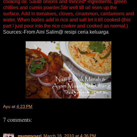
cooking oil. Saute onions and minced* ingredients, green
chillies and cumin powder.Stir well till oil rises up the
surface. Add in tomatoes, cloves, cinammon, cardamons and
water. When boiles add in rice and salt let it till cooked-(this
part I just pour into the rice cooker and cooked as normal.)
Sources:-From Aini Salim@ resipi ceria keluarga
Ayu
at
4:23 PM
7 comments:
mummyseri
March 16, 2010 at 4:36 PM