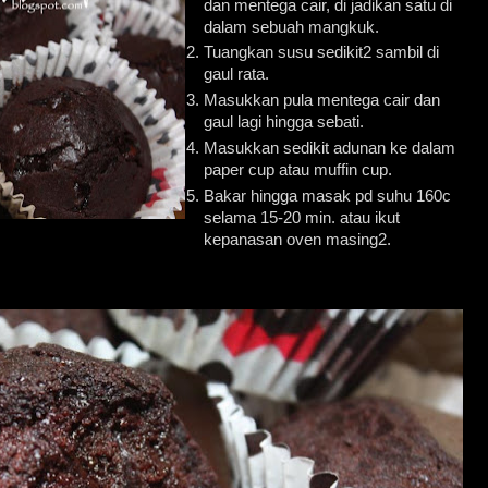
dan mentega cair, di jadikan satu di
dalam sebuah mangkuk.
Tuangkan susu sedikit2 sambil di
gaul rata.
Masukkan pula mentega cair dan
gaul lagi hingga sebati.
Masukkan sedikit adunan ke dalam
paper cup atau muffin cup.
Bakar hingga masak pd suhu 160c
selama 15-20 min. atau ikut
kepanasan oven masing2.