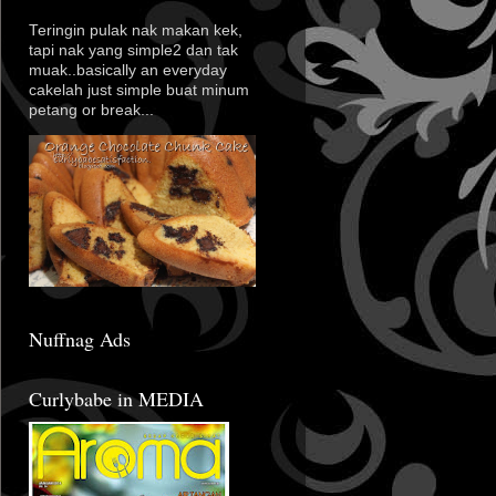
Teringin pulak nak makan kek,
tapi nak yang simple2 dan tak
muak..basically an everyday
cakelah just simple buat minum
petang or break...
Nuffnag Ads
Curlybabe in MEDIA