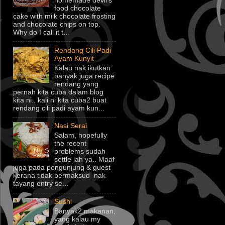
homemade devil's
food chocolate
cake with milk chocolate frosting
and chocolate chips on top.
Why do I call it t...
Rendang Cili Padi
Ayam Kunyit
Kalau nak ikutkan
banyak juga recipe
rendang yang
pernah kita cuba dalam blog
kita ni.. kali ni kita cuba2 buat
rendang cili padi ayam kun...
Nasi Serai
Salam, hopefully
the recent
problems sudah
settle lah ya.. Maaf
juga pada pengunjung & guest
kerana tidak bermaksud nak
tayang entry se...
Sushi
Banyak2 makanan,
yang kalau my