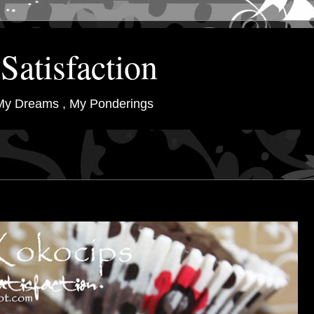
Satisfaction
My Dreams , My Ponderings