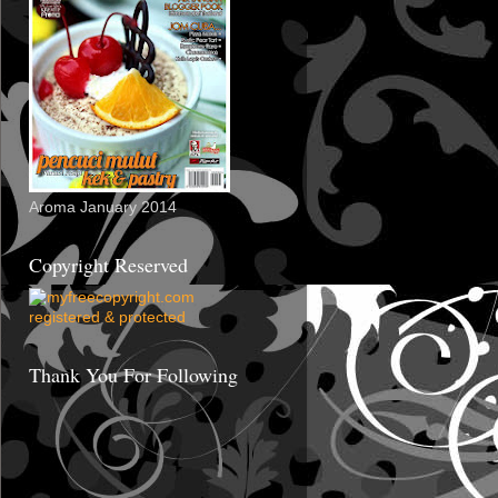
Aroma January 2014
Copyright Reserved
Thank You For Following