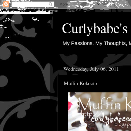
Curlybabe's 
My Passions, My Thoughts, 
Wednesday, July 06, 2011
Muffin Kokocip