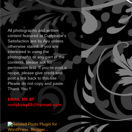
All photographs and written
content featured at Curlybabe's
Satisfaction are by Ayu unless
otherwise stated. If you are
interested in using the
photographs or any part of the
contents, please ask for
permission first. If you re-post a
recipe, please give credit and
post a link back to this site.
Please do not copy and paste.
Thank You !!
EMAIL ME AT
curlybaby69@hotmail.com