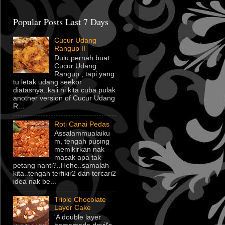
Popular Posts Last 7 Days
Cucur Udang
Rangup II
Dulu pernah buat
Cucur Udang
Rangup , tapi yang
tu letak udang seekor
diatasnya..kali ni kita cuba pulak
another version of Cucur Udang
R...
Roti Canai Pedas
Assalammualaiku
m, tengah pusing
memikirkan nak
masak apa tak
petang nanti?..Hehe..samalah
kita..tengah terfikir2 dan tercari2
idea nak be...
Triple Chocolate
Layer Cake
'A double layer