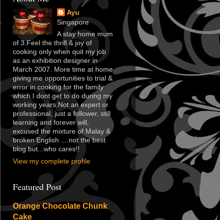
Ayu
Singapore
A stay home mum
of 3.Feel the thrill & joy of
cooking only when quit my job
as an exhibition designer in
March 2007. More time at home
giving me opportunities to trial &
error in cooking for the family
which I dont get to do during my
working years.Not an expert or
professional, just a follower, still
learning and forever will,
excused the mixture of Malay &
broken English ....not the best
blog but...who cares!!
View my complete profile
Featured Post
Orange Chocolate Chunk
Cake