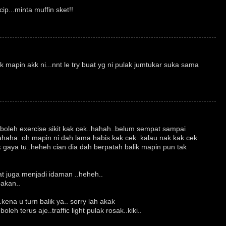
ip...minta muffin sket!!
mapin akk ni...nnt le try buat yg ni pulak jumtukar suka sama
.boleh exercise sikit kak cek..hahah..belum sempat sampai
ahaha..oh mapin ni dah lama habis kak cek..kalau nak kak cek
 gaya tu..heheh cian dia dah berpatah balik mapin pun tak
lat juga menjadi idaman ..heheh..
bakan..
kena u turn balik ya.. sorry lah akak
oleh terus aje..traffic light pulak rosak..kiki..