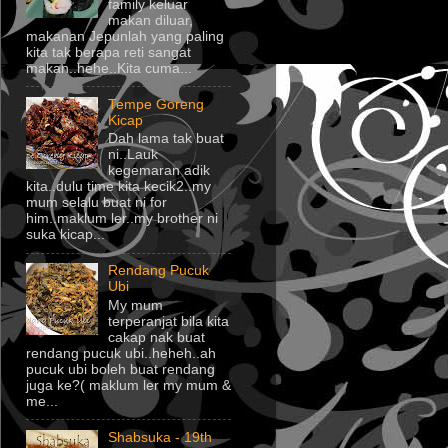
family keluar
makan diluar,
makanan Jepunlah yang paling
kita tak berapa reti sangat
makan..hehe..Kita cuma...
Tempe Goreng
Kicap
Dah lama tak buat
ni..Lauk
kegemaran adik
kita..dulu time kita kecik2..my
mum selalu buat ni for
him..maklum ler..my brother ni
suka kicap...
Rendang Pucuk
Ubi
My mum
terperanjat bila kita
cakap nak buat
rendang pucuk ubi..heheh..ah
pucuk ubi boleh buat rendang
juga ke?( maklum ler my mum &
me...
Shabsuka - 19th