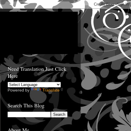
Need Translation Just Click
Here
Powered by
Translate
Search This Blog
About Me