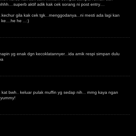
hhh....superb aktif adik kak cek sorang ni post entry....
..kechur gila kak cek tgk...menggodanya...ni mesti ada lagi kan
ke....he he ...:)
apin yg enak dgn kecoklatannyer...ida amik respi simpan dulu
ba
.
a kat bwh.. keluar pulak muffin yg sedap nih... mmg kaya ngan
. yummy!