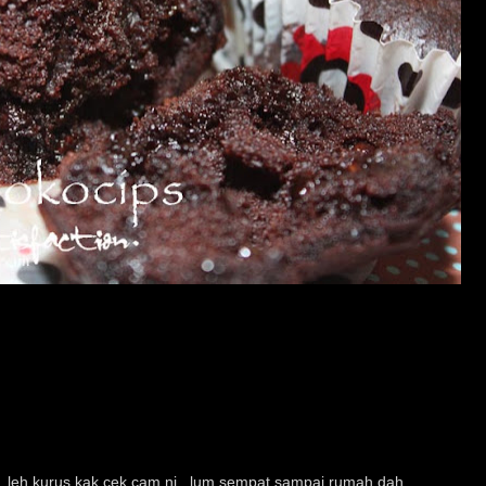
...leh kurus kak cek cam ni...lum sempat sampai rumah dah