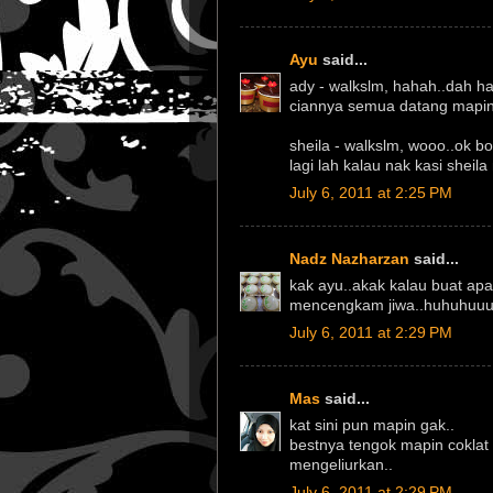
Ayu
said...
ady - walkslm, hahah..dah h
ciannya semua datang mapin 
sheila - walkslm, wooo..ok b
lagi lah kalau nak kasi sheila
July 6, 2011 at 2:25 PM
Nadz Nazharzan
said...
kak ayu..akak kalau buat ap
mencengkam jiwa..huhuhuuu.
July 6, 2011 at 2:29 PM
Mas
said...
kat sini pun mapin gak..
bestnya tengok mapin coklat t
mengeliurkan..
July 6, 2011 at 2:29 PM