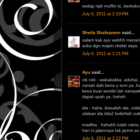
sedap npk muffin tu..berkokoc
July 6, 2011 at 2:19 PM
Sheila Shafeareen
said...
salam kak ayu wahhh menarik 
suka dgn mapin ckelat saya..
July 6, 2011 at 2:21 PM
Ayu
said...
cik cek - wakakakka..aduhai.
rumah dah kena u turn ya..h
kena buat sendiri lah nampak
dapat upah ya..heheh
ida - haha..biasalah ida, cok
silakan ida bila2 bolehlah cu
madiha - hahahh tulah ratna..
hari ni jalanraya tak jamm so b
July 6, 2011 at 2:22 PM