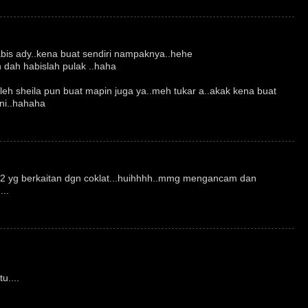
abis ady..kena buat sendiri nampaknya..hehe
dah habislah pulak ..haha
oleh sheila pun buat mapin juga ya..meh tukar a..akak kena buat
 ni..hahaha
a2 yg berkaitan dgn coklat...huihhhh..mmg mengancam dan
..
u....