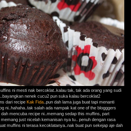
uffins ni mesti nak bercoklat..kalau tak, tak ada orang yang sudi
e..bayangkan nenek cucu2 pun suka kalau bercoklat2
ins dari recipe
Kak Fida
..pun dah lama juga buat tapi menanti
g ni..hahaha..tak salah ada nampak kat one of the blogggers
un dah mencuba recipe ni..memang sedap this muffins, part
un memang just nicelah kemanisan nya tu.. penuh dengan rasa
uat muffins ni terasa kecoklatanya..nak buat pun sekejap aje dah