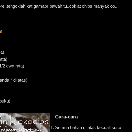
e..tengoklah kat gamabr bawah tu..coklat chips manyak oo..
m
ta)
ata)
1/2 cwn rata)
nda * di atas)
 buku)
Cara-cara
Semua bahan di atas kecuali susu