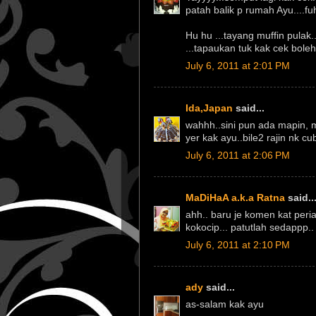
patah balik p rumah Ayu....fuh
Hu hu ...tayang muffin pulak.
...tapaukan tuk kak cek boleh 
July 6, 2011 at 2:01 PM
Ida,Japan
said...
wahhh..sini pun ada mapin, m
yer kak ayu..bile2 rajin nk cu
July 6, 2011 at 2:06 PM
MaDiHaA a.k.a Ratna
said..
ahh.. baru je komen kat peri
kokocip... patutlah sedappp.
July 6, 2011 at 2:10 PM
ady
said...
as-salam kak ayu