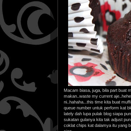
Macam biasa, juga, bila part buat m
makan..waste my current aje..heh
ni..hahaha...this time kita buat muff
queue number untuk perform kat blo
lately dah lupa pulak blog siapa p
sukatan gulanya kita tak adjust p
coklat chips kat dalamya itu yang b