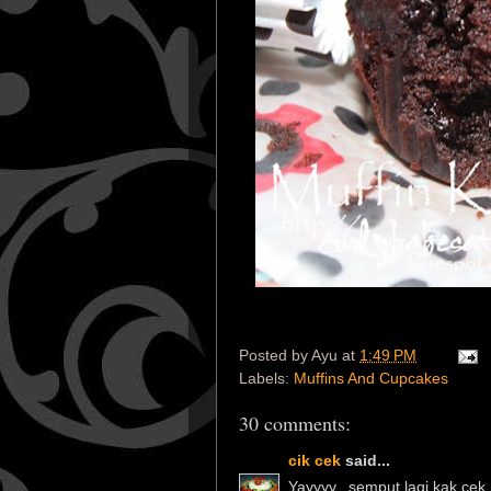
Posted by
Ayu
at
1:49 PM
Labels:
Muffins And Cupcakes
30 comments:
cik cek
said...
Yayyyy...semput lagi kak cek