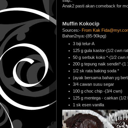
siap..
Anak2 pasti akan comeback for mor
Muffin Kokocip
Sources:-
From Kak Fida@myr.co
Bahan2nya:-(85-90kpg)
3 biji telur-A
125 g gula kastor-(1/2 cwn ra
50 g serbuk koko *-(1/2 cwn r
200 g tepung naik sendiri*-(1 
1/2 sk rata baking soda *
(ayak bersama bahan yg berta
3/4 cawan susu segar
100 g choc chip -(3/4 cwn)
125 g mentega - cairkan (1/2
1 sk esen vanilla