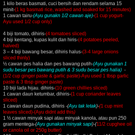
1 kilo beras basmati, cuci bersih dan rendam selama 15
minit-
(1 kg basmati rice, washed and soaked for 15 minutes)
1 cawan tairu-
(
Ayu gunakn 1/2 cawan aje)
-
(1 cup yogurt-
Ayu used 1/2 cup only)
4 biji tomato, dihiris-
(4 tomatoes sliced)
4 biji kentang, kupas kulit dan hiris-
(4 potatoes peeled,
halved)
3 – 4 biji bawang besar, dihiris halus-
(3-4 large onions
sliced thinly)
½ cawan pes halia dan pes bawang putih-
(
Ayu gunakan 1
sudu besar pes bawang putih & 3 sudu besar pes halia)
-
(1/2 cup ginger paste & garlic paste)-Ayu used 1 tbsp garlic
paste & 3 tbsp ginger paste)
10 biji lada hijau. dihiris-
(10 green chillies sliced)
1 cawan daun ketumbar, dihiris-
(1 cup coriander leaves
sliced)
1 cawan daun pudina, dihiris -
(
Ayu tak letak
)-
(
1 cup mint
leaves sliced)-(Ayu didnt add this
)
1 ½ cawan minyak sapi atau minyak kanola, atau pun 250
gram mentega-
(
Ayu gunakan minyak sapi
)-(
11/2 cupghee oil
or canola oil or 250g butter)