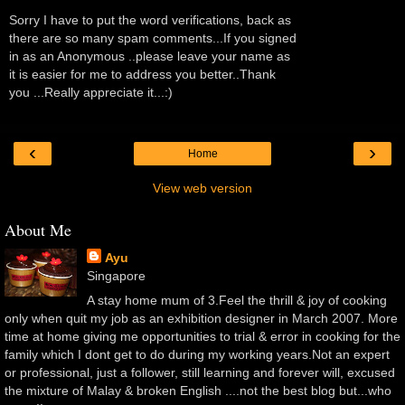
Sorry I have to put the word verifications, back as
there are so many spam comments...If you signed
in as an Anonymous ..please leave your name as
it is easier for me to address you better..Thank
you ...Really appreciate it...:)
‹
›
Home
View web version
About Me
Ayu
Singapore
A stay home mum of 3.Feel the thrill & joy of cooking
only when quit my job as an exhibition designer in March 2007. More
time at home giving me opportunities to trial & error in cooking for the
family which I dont get to do during my working years.Not an expert
or professional, just a follower, still learning and forever will, excused
the mixture of Malay & broken English ....not the best blog but...who