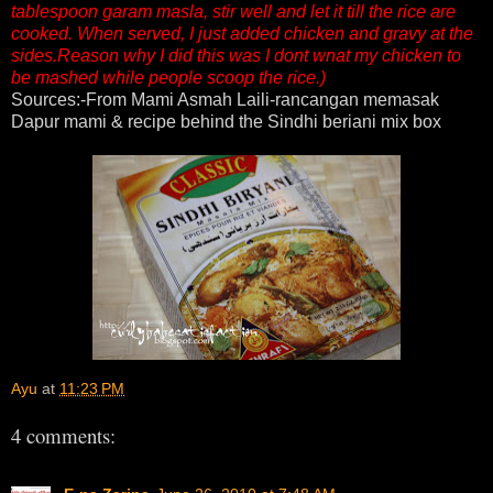
tablespoon garam masla, stir well and let it till the rice are
cooked. When served, I just added chicken and gravy at the
sides.Reason why I did this was I dont wnat my chicken to
be mashed while people scoop the rice.)
Sources:-From Mami Asmah Laili-rancangan memasak
Dapur mami & recipe behind the Sindhi beriani mix box
Ayu
at
11:23 PM
4 comments: