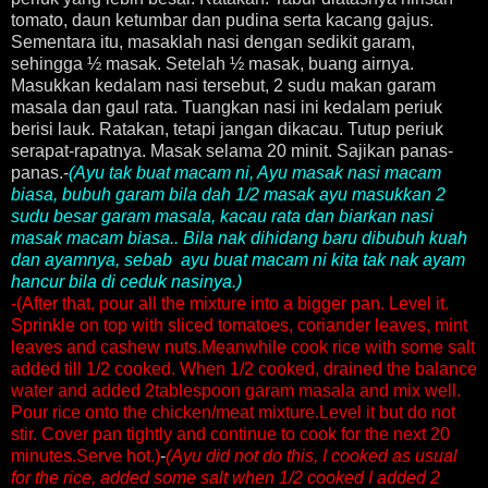
tomato, daun ketumbar dan pudina serta kacang gajus.
Sementara itu, masaklah nasi dengan sedikit garam,
sehingga ½ masak. Setelah ½ masak, buang airnya.
Masukkan kedalam nasi tersebut, 2 sudu makan garam
masala dan gaul rata. Tuangkan nasi ini kedalam periuk
berisi lauk. Ratakan, tetapi jangan dikacau. Tutup periuk
serapat-rapatnya. Masak selama 20 minit. Sajikan panas-
panas.-
(Ayu tak buat macam ni, Ayu masak nasi macam
biasa, bubuh garam bila dah 1/2 masak ayu masukkan 2
sudu besar garam masala, kacau rata dan biarkan nasi
masak macam biasa.. Bila nak dihidang baru dibubuh kuah
dan ayamnya, sebab ayu buat macam ni kita tak nak ayam
hancur bila di ceduk nasinya.)
-(After that, pour all the mixture into a bigger pan. Level it.
Sprinkle on top with sliced tomatoes, coriander leaves, mint
leaves and cashew nuts.Meanwhile cook rice with some salt
added till 1/2 cooked. When 1/2 cooked, drained the balance
water and added 2tablespoon garam masala and mix well.
Pour rice onto the chicken/meat mixture.Level it but do not
stir. Cover pan tightly and continue to cook for the next 20
minutes.Serve hot.)
-
(Ayu did not do this, I cooked as usual
for the rice, added some salt when 1/2 cooked I added 2