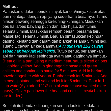
Method:-
Panaskan didalam periuk, minyak kanola/minyak sapi atau
pun mentega, dengan api yang sederhana besarnya. Tumis
hirisan bawang sehingga ke-kuning-kuningan. Masukkan
pes halia/pes bawang putih dan lada hijau, dan tumis
selama 5 minit. Masukkan rempah beriani bersama tairu.
Masak lagi selama 5 minit. Barulah dimasukkan kepingan
daging, kentang dan garam dan biarkan selama 5 minit lagi.
Tuang 1 cawan air kedalamnya
(
Ayu gunakan 11/2 cawan
sebab nak berkuah lebih sikit
)
. Tutup periuk, perlahankan
api dan masak lagi sehingga ayam atau dagingnya lembut.-
(Heat oil in a pan, using a medium heat, saute sliced onions
till golden yellow. Add in ginger/garlic paste and green
chillies and continue to saute for 5 minutes. Add in beriani
powder together with yogurt. Further cook for 5 minutes. Add
in meat, potatoes and salt and let it for 5 minutes. Pour in 1
cup water(Ayu added 11/2 cup of water cause wanted more
gravy). Cover pan lower the heat and cook till meat/chicken
are tender.)
Setelah itu hendak dituangkan semua lauk ini kedalam
periuk yang lebih besar. Ratakan. Tabur diatasnya hirisan