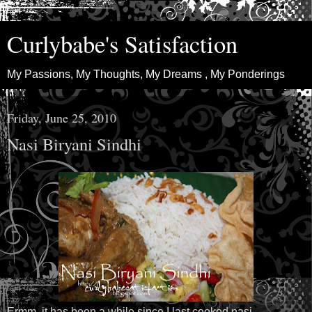
Curlybabe's Satisfaction
My Passions, My Thoughts, My Dreams , My Ponderings
Friday, June 25, 2010
Nasi Biryani Sindhi
Ermm, it has been a while since I last cooked nasi