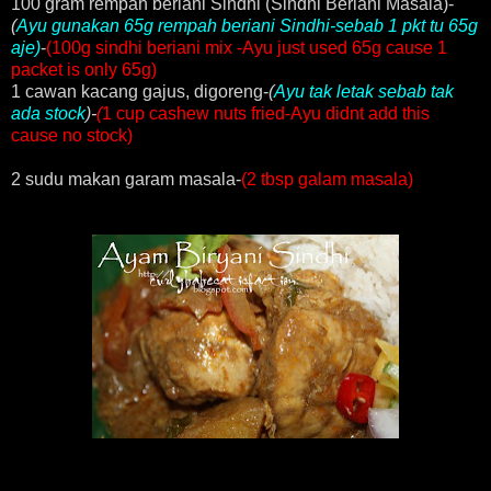
100 gram rempah beriani Sindhi (Sindhi Beriani Masala)-
(
Ayu gunakan 65g rempah beriani Sindhi-sebab 1 pkt tu 65g
aje)
-
(100g sindhi beriani mix -Ayu just used 65g cause 1
packet is only 65g)
1 cawan kacang gajus, digoreng-
(
Ayu tak letak sebab tak
ada stock
)-
(
1 cup cashew nuts fried-Ayu didnt add this
cause no stock)
2 sudu makan garam masala-
(2 tbsp galam masala)