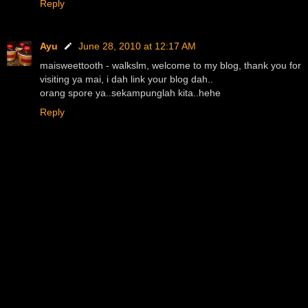
Reply
Ayu
June 28, 2010 at 12:17 AM
maisweettooth - walkslm, welcome to my blog, thank you for
visiting ya mai, i dah link your blog dah..
orang spore ya..sekampunglah kita..hehe
Reply