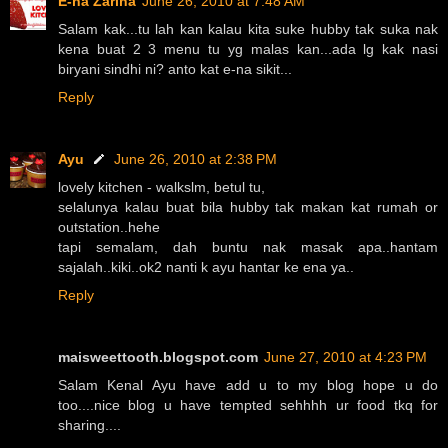
E-na Zarina
June 26, 2010 at 7:48 AM
Salam kak...tu lah kan kalau kita suke hubby tak suka nak
kena buat 2 3 menu tu yg malas kan...ada lg kak nasi
biryani sindhi ni? anto kat e-na sikit...
Reply
Ayu
June 26, 2010 at 2:38 PM
lovely kitchen - walkslm, betul tu,
selalunya kalau buat bila hubby tak makan kat rumah or
outstation..hehe
tapi semalam, dah buntu nak masak apa..hantam
sajalah..kiki..ok2 nanti k ayu hantar ke ena ya..
Reply
maisweettooth.blogspot.com
June 27, 2010 at 4:23 PM
Salam Kenal Ayu have add u to my blog hope u do
too....nice blog u have tempted sehhhh ur food tkq for
sharing....