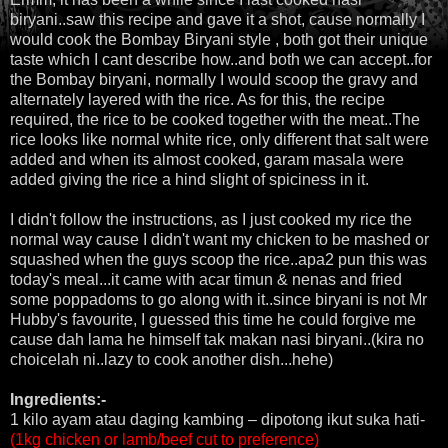
biryani..saw this recipe and gave it a shot, cause normally I
would cook the Bombay Biryani style , both got their unique
taste which I cant describe how..and both we can accept..for
the Bombay biryani, normally I would scoop the gravy and
alternately layered with the rice. As for this, the recipe
required, the rice to be cooked together with the meat..The
rice looks like normal white rice, only different that salt were
added and when its almost cooked, garam masala were
added giving the rice a hind slight of spiciness in it.
I didn't follow the instructions, as I just cooked my rice the
normal way cause I didn't want my chicken to be mashed or
squashed when the guys scoop the rice..apa2 pun this was
today's meal...it came with acar timun & nenas and fried
some poppadoms to go along with it..since biryani is not Mr
Hubby's favourite, I guessed this time he could forgive me
cause dah lama he himself tak makan nasi biryani..(kira no
choicelah ni..lazy to cook another dish...hehe)
Ingredients:-
1 kilo ayam atau daging kambing – dipotong ikut suka hati-
(1kg chicken or lamb/beef cut to preference)