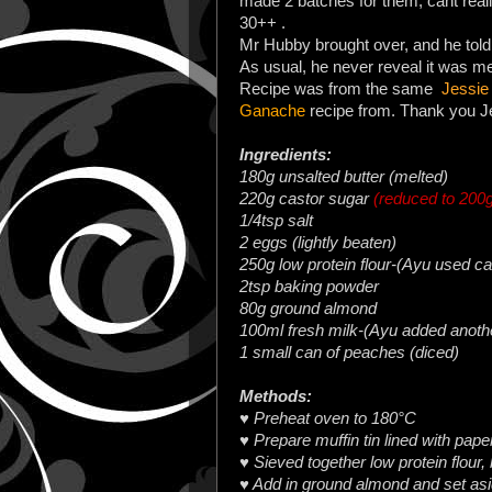
made 2 batches for them, cant rea
30++ .
Mr Hubby brought over, and he told
As usual, he never reveal it was 
Recipe was from the same
Jessie
Ganache
recipe from. Thank you Jes
Ingredients:
180g unsalted butter (melted)
220g castor sugar
(reduced to 200
1/4tsp salt
2 eggs (lightly beaten)
250g low protein flour-(Ayu used ca
2tsp baking powder
80g ground almond
100ml fresh milk-(Ayu added anoth
1 small can of peaches (diced)
Methods:
♥ Preheat oven to 180°C
♥ Prepare muffin tin lined with pap
♥ Sieved together low protein flour,
♥ Add in ground almond and set as