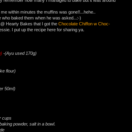
lly remember how many I managed to bake but it was around
 me within minutes the muffins was gone!!...hehe..
me who baked them when he was asked...:-)
@ Hearty Bakes that I got the
Chocolate Chiffon w Choc-
sie. I put up the recipe here for sharing ya.
g)
-(Ayu used 170g)
ke flour)
er 50ml)
er cups
 baking powder, salt in a bowl.
ide