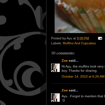
Posted by
Ayu
at
9:00 PM
Labels:
Muffins And Cupcakes
10 comments:
Zoe
said...
Hi Ayu, the muffins look very
boy. Thanks for sharing.
October 14, 2010 at 6:26 AM
Zoe
said...
Ayu...Forgot to mention that I
:D