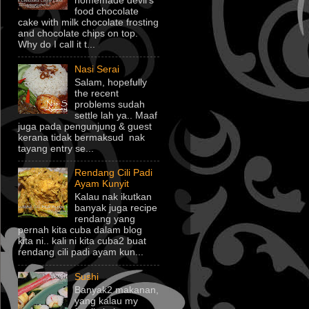
homemade devil's
food chocolate
cake with milk chocolate frosting
and chocolate chips on top.
Why do I call it t...
Nasi Serai
Salam, hopefully
the recent
problems sudah
settle lah ya.. Maaf
juga pada pengunjung & guest
kerana tidak bermaksud nak
tayang entry se...
Rendang Cili Padi
Ayam Kunyit
Kalau nak ikutkan
banyak juga recipe
rendang yang
pernah kita cuba dalam blog
kita ni.. kali ni kita cuba2 buat
rendang cili padi ayam kun...
Sushi
Banyak2 makanan,
yang kalau my