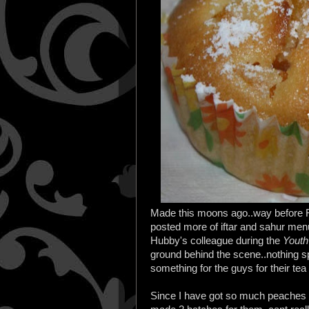
Made this moons ago..way before Ra
posted more of iftar and sahur menu 
Hubby's colleague during the
Yout
ground behind the scene..nothing s
something for the guys for their tea
Since I have got so much peaches in