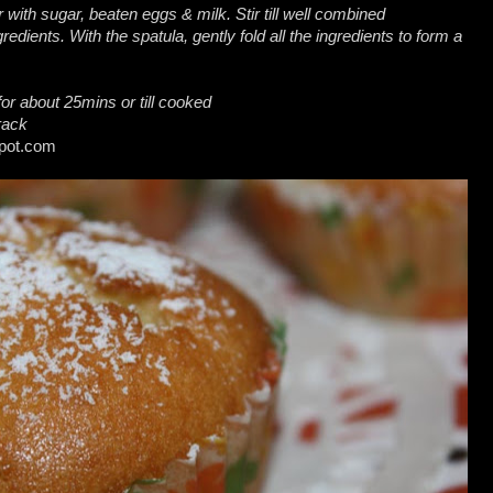
 with sugar, beaten eggs & milk. Stir till well combined
gredients. With the spatula, gently fold all the ingredients to form a
or about 25mins or till cooked
rack
spot.com