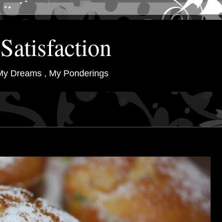
Satisfaction
My Dreams , My Ponderings