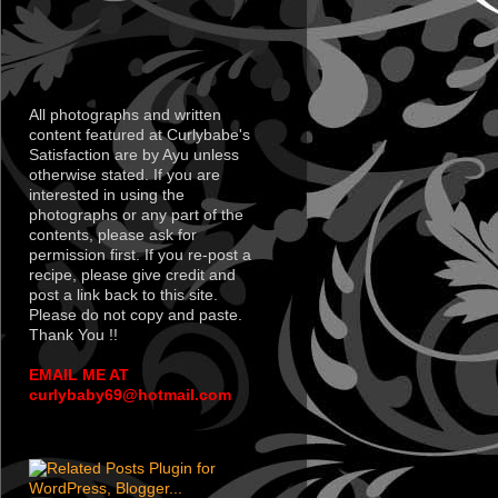
All photographs and written
content featured at Curlybabe's
Satisfaction are by Ayu unless
otherwise stated. If you are
interested in using the
photographs or any part of the
contents, please ask for
permission first. If you re-post a
recipe, please give credit and
post a link back to this site.
Please do not copy and paste.
Thank You !!
EMAIL ME AT
curlybaby69@hotmail.com