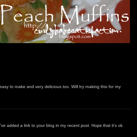
 easy to make and very delicious too. Will try making this for my
've added a link to your blog in my recent post. Hope that it's ok