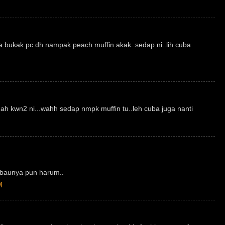
a bukak pc dh nampak peach muffin akak..sedap ni..lih cuba
mah kwn2 ni...wahh sedap nmpk muffin tu..leh cuba juga nanti
..baunya pun harum..
M