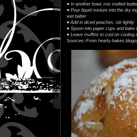
♥ In another bowl, mix melted butter
♥ Pour liquid mixture into the dry in
wet batter
♥ Add in diced peaches, stir lightly
♥ Spoon into paper cups and bake f
♥ Leave muffins to cool on cooling 
Sources:-From hearty-bakes.blog