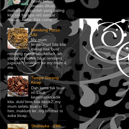
family keluar
makan diluar,
makanan Jepunlah yang paling
kita tak berapa reti sangat
makan..hehe..Kita cuma...
Rendang Pucuk
Ubi
My mum
terperanjat bila kita
cakap nak buat
rendang pucuk ubi..heheh..ah
pucuk ubi boleh buat rendang
juga ke?( maklum ler my mum &
me...
Tempe Goreng
Kicap
Dah lama tak buat
ni..Lauk
kegemaran adik
kita..dulu time kita kecik2..my
mum selalu buat ni for
him..maklum ler..my brother ni
suka kicap...
Shabsuka - 19th