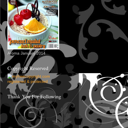
Aroma January 2014
Copyright Reserved
Thank You For Following