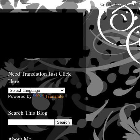
Need Translation Just Click
Here
Powered by
Translate
Search This Blog
About Me