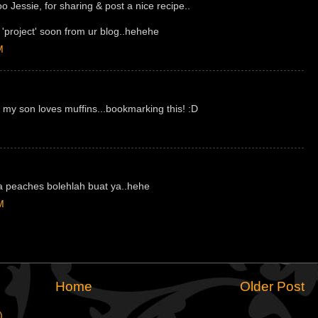
o Jessie, for sharing & post a nice recipe..
t 'project' soon from ur blog..hehehe
M
 my son loves muffins...bookmarking this! :D
a peaches bolehlah buat ya..hehe
M
Home
Older Post
)