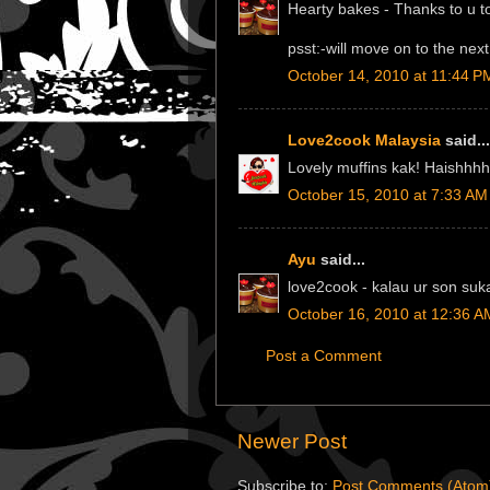
Hearty bakes - Thanks to u to
psst:-will move on to the nex
October 14, 2010 at 11:44 P
Love2cook Malaysia
said...
Lovely muffins kak! Haishhhh
October 15, 2010 at 7:33 AM
Ayu
said...
love2cook - kalau ur son suk
October 16, 2010 at 12:36 A
Post a Comment
Newer Post
Subscribe to:
Post Comments (Atom