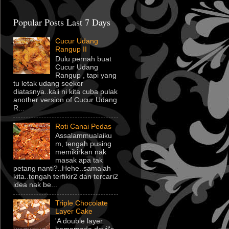
Popular Posts Last 7 Days
Cucur Udang
Rangup II
Dulu pernah buat
Cucur Udang
Rangup , tapi yang
tu letak udang seekor
diatasnya..kali ni kita cuba pulak
another version of Cucur Udang
R...
Roti Canai Pedas
Assalammualaiku
m, tengah pusing
memikirkan nak
masak apa tak
petang nanti?..Hehe..samalah
kita..tengah terfikir2 dan tercari2
idea nak be...
Triple Chocolate
Layer Cake
'A double layer