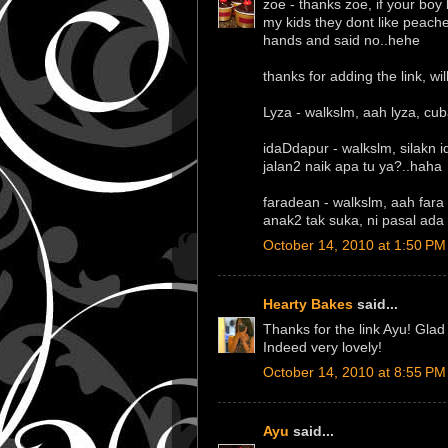
zoe - thanks zoe, if your boy 
my kids they dont like peache
hands and said no..hehe
thanks for adding the link, will
Lyza - walkslm, aah lyza, c
idaDdapur - walkslm, silakn
jalan2 naik apa tu ya?..haha
faradean - walkslm, aah far
anak2 tak suka, ni pasal ad
October 14, 2010 at 1:50 PM
Hearty Bakes
said...
Thanks for the link Ayu! Gla
Indeed very lovely!
October 14, 2010 at 8:55 PM
Ayu
said...