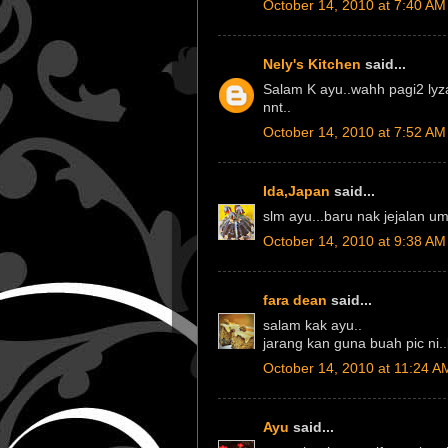
October 14, 2010 at 7:40 AM
Nely's Kitchen
said...
Salam K ayu..wahh pagi2 lyz
nnt..
October 14, 2010 at 7:52 AM
Ida,Japan
said...
slm ayu...baru nak jejalan u
October 14, 2010 at 9:38 AM
fara dean
said...
salam kak ayu..
jarang kan guna buah pic ni
October 14, 2010 at 11:24 A
Ayu
said...