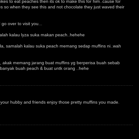
likes to eat peaches then its ok to make this for him..cause for
s so when they see this and not chocolate they just waved their
 go over to visit you...
ubalah kalau lyza suka makan peach..hehehe
 ida, samalah kalau suka peach memang sedap muffins ni..wah
a , akak memang jarang buat muffins yg berperisa buah sebab
a banyak buah peach & buat untk orang ..hehe
d your hubby and friends enjoy those pretty muffins you made.