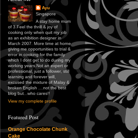
Ayu
Singapore
A stay home mum
of 3.Feel the thrill & joy of
cooking only when quit my job
as an exhibition designer in
March 2007. More time at home
giving me opportunities to trial &
error in cooking for the family
which I dont get to do during my
working years.Not an expert or
professional, just a follower, still
learning and forever will,
excused the mixture of Malay &
broken English ....not the best
blog but...who cares!!
View my complete profile
Featured Post
Orange Chocolate Chunk
Cake