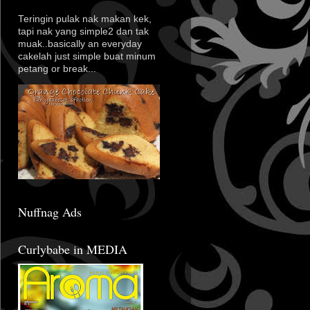
Teringin pulak nak makan kek,
tapi nak yang simple2 dan tak
muak..basically an everyday
cakelah just simple buat minum
petang or break...
Nuffnag Ads
Curlybabe in MEDIA