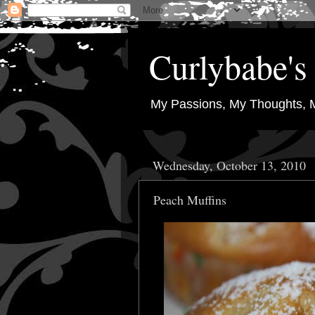
Curlybabe's 
My Passions, My Thoughts, 
Wednesday, October 13, 2010
Peach Muffins