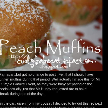
madan..but got no chance to post . Felt that I should have
then muffins during that period. Well actually I made this for Mr
h Olmpic Games
Event, as they were busy preparing on the
pecial actually just that Mr Hubby requested me to bake
 break during one of the days..
 the can, given from my cousin, I decided to try out this recipe..I