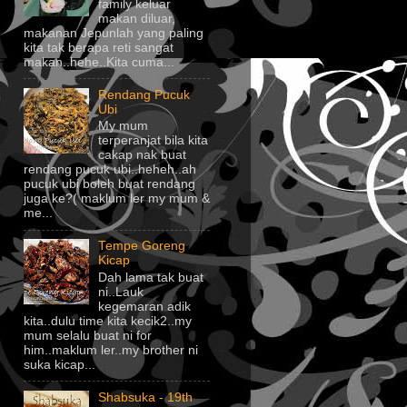
family keluar
makan diluar,
makanan Jepunlah yang paling
kita tak berapa reti sangat
makan..hehe..Kita cuma...
Rendang Pucuk
Ubi
My mum
terperanjat bila kita
cakap nak buat
rendang pucuk ubi..heheh..ah
pucuk ubi boleh buat rendang
juga ke?( maklum ler my mum &
me...
Tempe Goreng
Kicap
Dah lama tak buat
ni..Lauk
kegemaran adik
kita..dulu time kita kecik2..my
mum selalu buat ni for
him..maklum ler..my brother ni
suka kicap...
Shabsuka - 19th