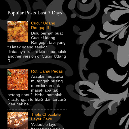
Popular Posts Last 7 Days
Cucur Udang
Rangup II
Dulu pernah buat
Cucur Udang
Rangup , tapi yang
tu letak udang seekor
diatasnya..kali ni kita cuba pulak
another version of Cucur Udang
R...
Roti Canai Pedas
Assalammualaiku
m, tengah pusing
memikirkan nak
masak apa tak
petang nanti?..Hehe..samalah
kita..tengah terfikir2 dan tercari2
idea nak be...
Triple Chocolate
Layer Cake
'A double layer