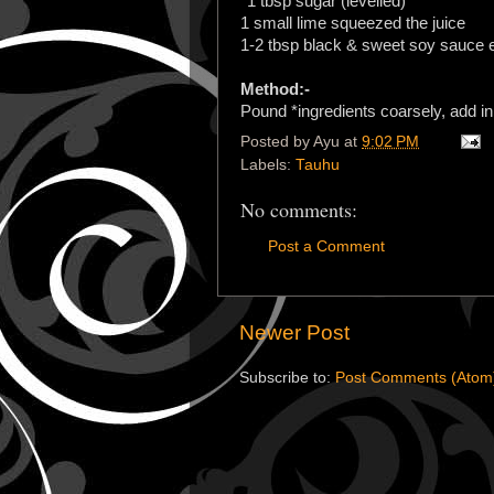
*1 tbsp sugar (levelled)
1 small lime squeezed the juice
1-2 tbsp black & sweet soy sauce e
Method:-
Pound *ingredients coarsely, add in
Posted by
Ayu
at
9:02 PM
Labels:
Tauhu
No comments:
Post a Comment
Newer Post
Subscribe to:
Post Comments (Atom