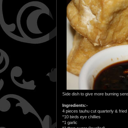
Side dish to give more burning sens
Ingredients:-
4 pieces tauhu cut quarterly & fried
*10 birds eye chillies
*1 garlic