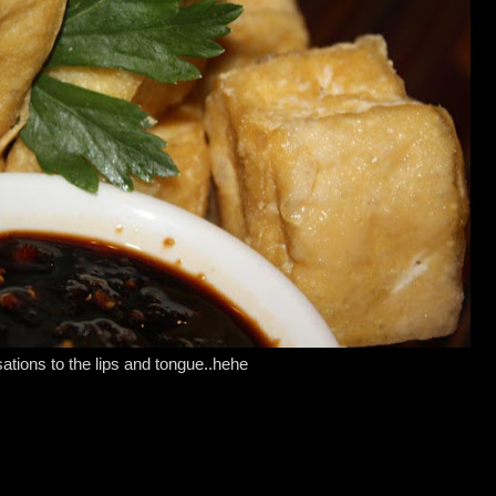
ations to the lips and tongue..hehe