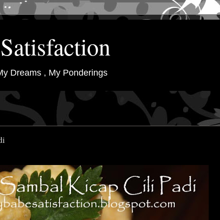
Satisfaction
My Dreams , My Ponderings
di