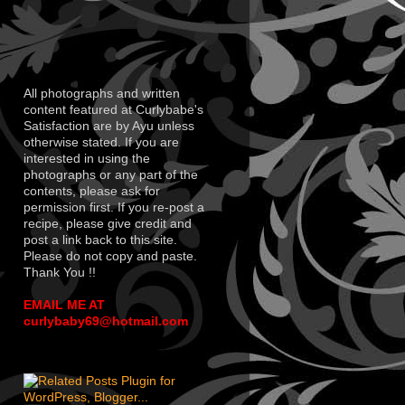
All photographs and written
content featured at Curlybabe's
Satisfaction are by Ayu unless
otherwise stated. If you are
interested in using the
photographs or any part of the
contents, please ask for
permission first. If you re-post a
recipe, please give credit and
post a link back to this site.
Please do not copy and paste.
Thank You !!
EMAIL ME AT
curlybaby69@hotmail.com