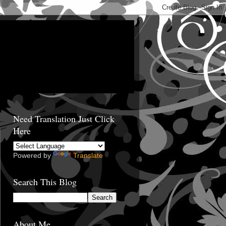
Need Translation Just Click
Here
Powered by
Translate
Search This Blog
About Me