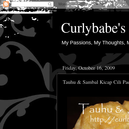
Curlybabe's 
My Passions, My Thoughts, 
Friday, October 16, 2009
Tauhu & Sambal Kicap Cili Pa