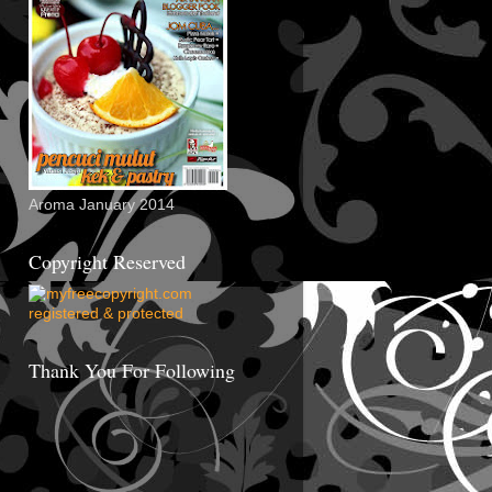
Aroma January 2014
Copyright Reserved
Thank You For Following