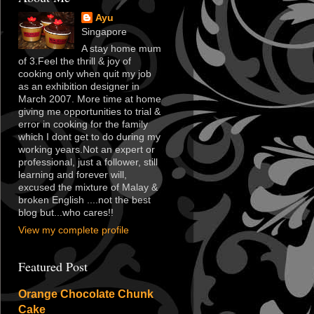
Ayu
Singapore
A stay home mum
of 3.Feel the thrill & joy of
cooking only when quit my job
as an exhibition designer in
March 2007. More time at home
giving me opportunities to trial &
error in cooking for the family
which I dont get to do during my
working years.Not an expert or
professional, just a follower, still
learning and forever will,
excused the mixture of Malay &
broken English ....not the best
blog but...who cares!!
View my complete profile
Featured Post
Orange Chocolate Chunk
Cake