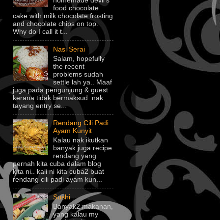
homemade devil's
food chocolate
cake with milk chocolate frosting
and chocolate chips on top.
Why do I call it t...
Nasi Serai
Salam, hopefully
the recent
problems sudah
settle lah ya.. Maaf
juga pada pengunjung & guest
kerana tidak bermaksud nak
tayang entry se...
Rendang Cili Padi
Ayam Kunyit
Kalau nak ikutkan
banyak juga recipe
rendang yang
pernah kita cuba dalam blog
kita ni.. kali ni kita cuba2 buat
rendang cili padi ayam kun...
Sushi
Banyak2 makanan,
yang kalau my