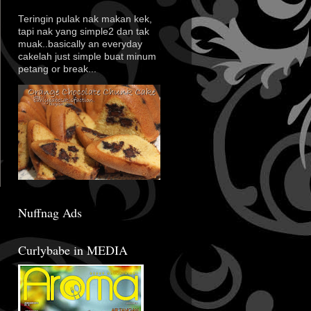
Teringin pulak nak makan kek,
tapi nak yang simple2 dan tak
muak..basically an everyday
cakelah just simple buat minum
petang or break...
Nuffnag Ads
Curlybabe in MEDIA