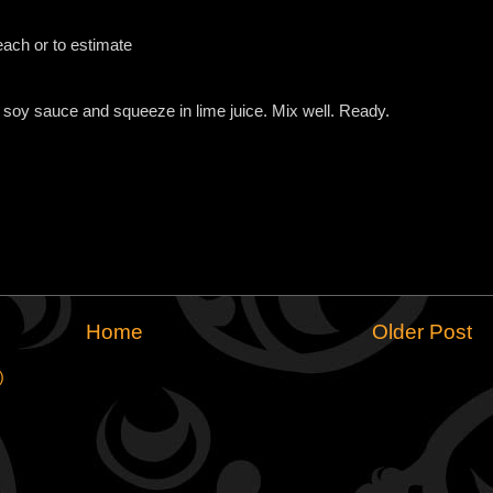
ach or to estimate
 soy sauce and squeeze in lime juice. Mix well. Ready.
Home
Older Post
)